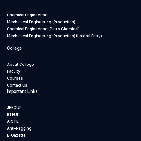
Chemical Engineering
Mechanical Engineering (Production)
Chemical Engineering (Petro Chemical)
Mechanical Engineering (Production) (Lateral Entry)
College
About College
Faculty
Courses
Contact Us
Important Links
JEECUP
BTEUP
AICTE
Anti-Ragging
E-Gazette