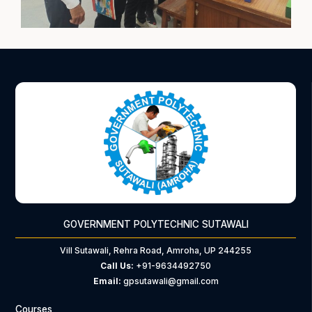
GOVERNMENT POLYTECHNIC SUTAWALI
Vill Sutawali, Rehra Road, Amroha, UP 244255
Call Us:
+91-9634492750
Email:
gpsutawali@gmail.com
Courses