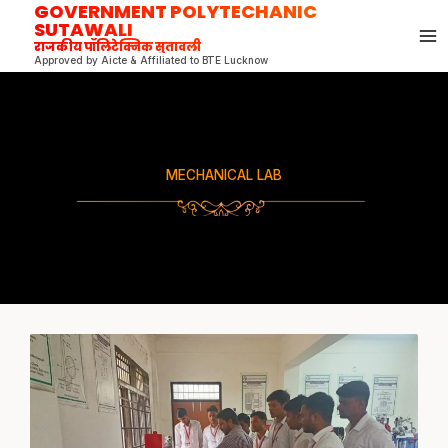
GOVERNMENT POLYTECHANIC
Skip
SUTAWALI
to
राजकीय पॉलिटेक्निक सुतावली
content
Approved by Aicte & Affiliated to BTE Lucknow
MECHANICAL LAB