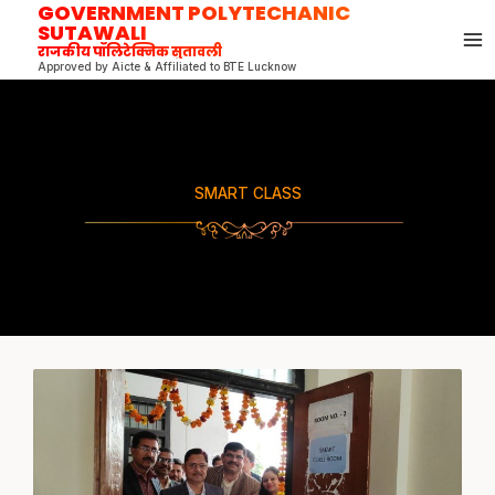
GOVERNMENT POLYTECHANIC
Skip
SUTAWALI
to
राजकीय पॉलिटेक्निक सुतावली
content
Approved by Aicte & Affiliated to BTE Lucknow
SMART CLASS