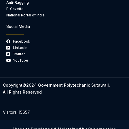
Anti-Ragging
E-Gazette
National Portal of India
Social Media
Facebook
LinkedIn
Twitter
YouTube
Copyright©2024 Government Polytechanic Sutawali.
All Rights Reserved
Visitors: 15657