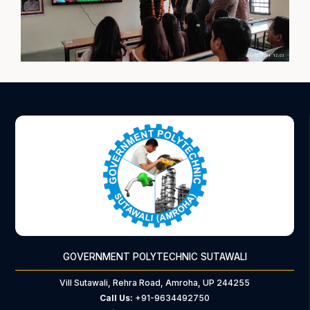
GOVERNMENT POLYTECHNIC SUTAWALI
Vill Sutawali, Rehra Road, Amroha, UP 244255
Call Us:
+91-9634492750