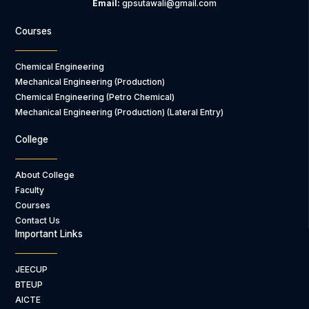
Email:
gpsutawali@gmail.com
Courses
Chemical Engineering
Mechanical Engineering (Production)
Chemical Engineering (Petro Chemical)
Mechanical Engineering (Production) (Lateral Entry)
College
About College
Faculty
Courses
Contact Us
Important Links
JEECUP
BTEUP
AICTE