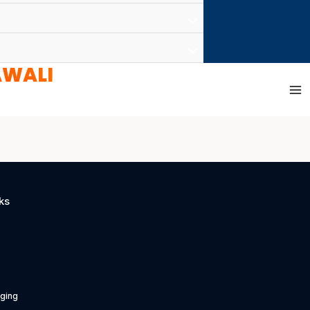
AWALI
ks
ging