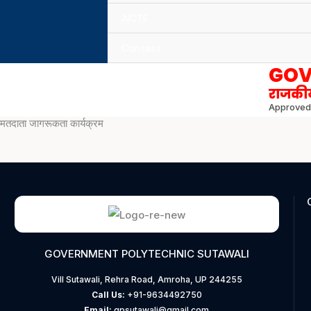
AICTE
Contact
GOV
राजकीय
Approved 
मतदाता जागरूकता कार्यक्रम
GOVERNMENT POLYTECHNIC SUTAWALI
Vill Sutawali, Rehra Road, Amroha, UP 244255
Call Us:
+91-9634492750
Email:
gpsutawali@gmail.com