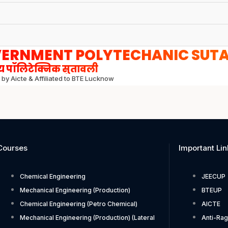
ERNMENT POLYTECHANIC SUT
 पॉलिटेक्निक सुतावली
by Aicte & Affiliated to BTE Lucknow
Courses
Important Lin
Chemical Engineering
JEECUP
Mechanical Engineering (Production)
BTEUP
Chemical Engineering (Petro Chemical)
AICTE
Mechanical Engineering (Production) (Lateral
Anti-Rag