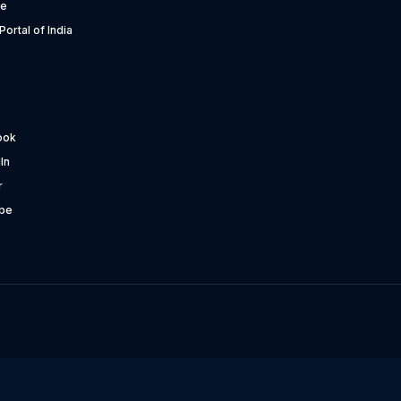
te
Portal of India
ook
In
r
be