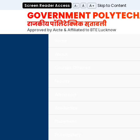
Skip
Screen Reader Access
Skip to Content
A+
A
A-
GOVERNMENT POLYTECH
to
content
राजकीय पॉलिटेक्निक सुतावली
Approved by Aicte & Affiliated to BTE Lucknow
Home
About
Courses Offerred
Faculty
Admission
Academics
Placement
Photogallery