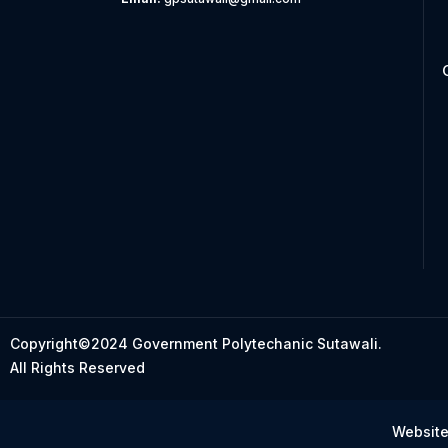
Copyright©2024 Government Polytechanic Sutawali.
All Rights Reserved
Website