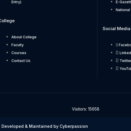
Entry)
E-Gazet
National 
College
Social Media
About College
Faculty
Faceb
Courses
Linked
Contact Us
Twitte
YouTu
Visitors: 15658
 Developed & Maintained by Cyberpassion