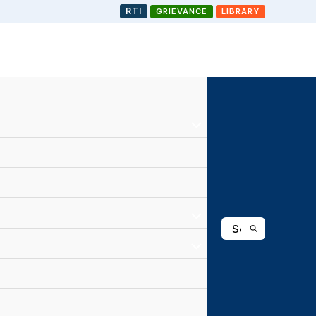
RTI
GRIEVANCE
LIBRARY
Search
for: