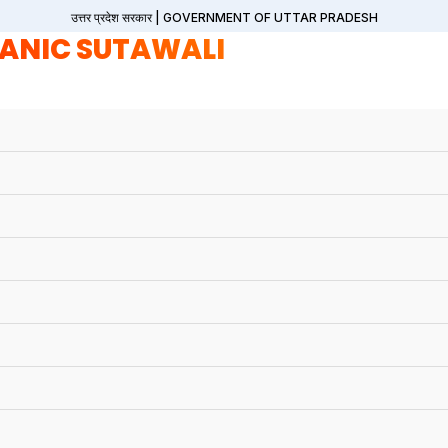
उत्तर प्रदेश सरकार | GOVERNMENT OF UTTAR PRADESH
ANIC SUTAWALI